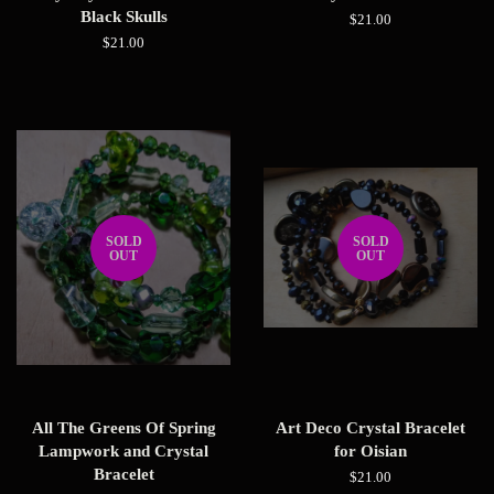
Black Skulls
Regular
$21.00
price
Regular
$21.00
price
SOLD
SOLD
OUT
OUT
All The Greens Of Spring
Art Deco Crystal Bracelet
Lampwork and Crystal
for Oisian
Bracelet
Regular
$21.00