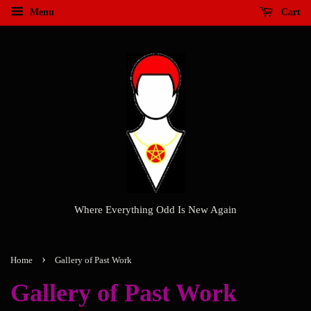
Menu
Cart
Where Everything Odd Is New Again
›
Home
Gallery of Past Work
Gallery of Past Work