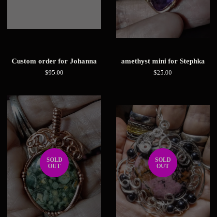
Custom order for Johanna
amethyst mini for Stephka
Regular
$95.00
Regular
$25.00
price
price
SOLD
SOLD
OUT
OUT