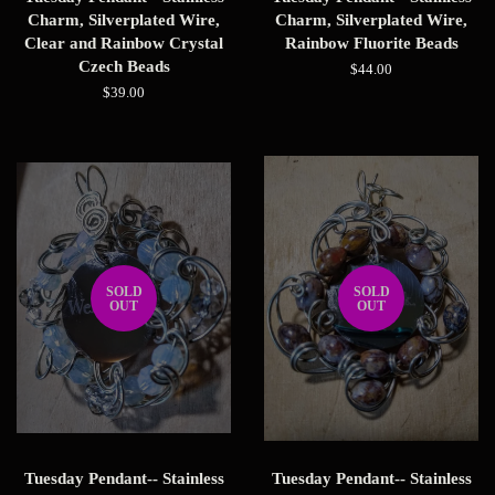
Charm, Silverplated Wire,
Charm, Silverplated Wire,
Clear and Rainbow Crystal
Rainbow Fluorite Beads
Czech Beads
Regular
$44.00
price
Regular
$39.00
price
SOLD
SOLD
OUT
OUT
Tuesday Pendant-- Stainless
Tuesday Pendant-- Stainless