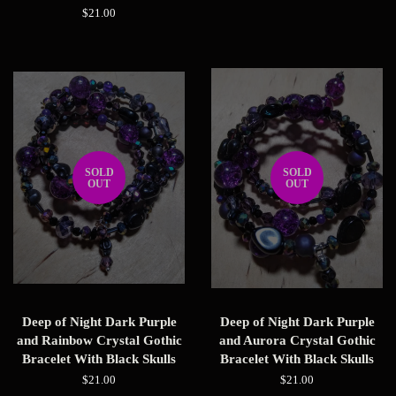
price
Regular
$21.00
price
SOLD
SOLD
OUT
OUT
Deep of Night Dark Purple
Deep of Night Dark Purple
and Rainbow Crystal Gothic
and Aurora Crystal Gothic
Bracelet With Black Skulls
Bracelet With Black Skulls
Regular
$21.00
Regular
$21.00