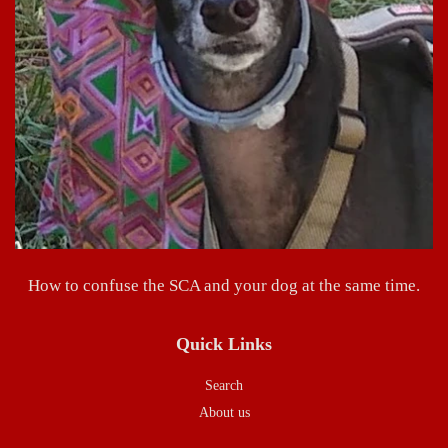
How to confuse the SCA and your dog at the same time.
Quick Links
Search
About us