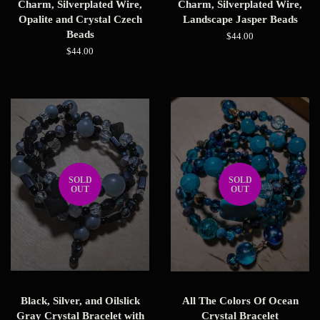
Charm, Silverplated Wire,
Charm, Silverplated Wire,
Opalite and Crystal Czech
Landscape Jasper Beads
Beads
Regular
$44.00
price
Regular
$44.00
price
SOLD
SOLD
OUT
OUT
Black, Silver, and Oilslick
All The Colors Of Ocean
Gray Crystal Bracelet with
Crystal Bracelet