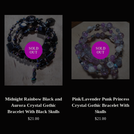
price
price
SOLD
SOLD
OUT
OUT
Midnight Rainbow Black and
Pink/Lavender Punk Princess
Aurora Crystal Gothic
Crystal Gothic Bracelet With
Bracelet With Black Skulls
Skulls
Regular
$21.00
Regular
$21.00
price
price