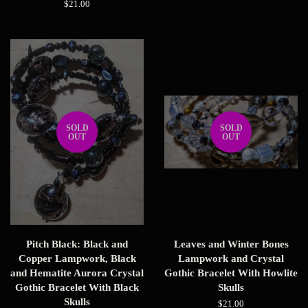
price
Regular
$21.00
price
SOLD
SOLD
OUT
OUT
Pitch Black: Black and
Leaves and Winter Bones
Copper Lampwork, Black
Lampwork and Crystal
and Hematite Aurora Crystal
Gothic Bracelet With Howlite
Gothic Bracelet With Black
Skulls
Skulls
Regular
$21.00