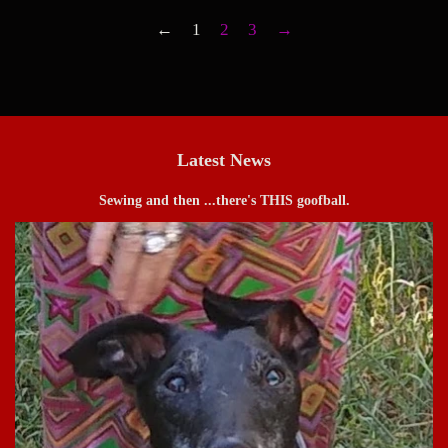
←
1
2
3
→
Latest News
Sewing and then ...there's THIS goofball.