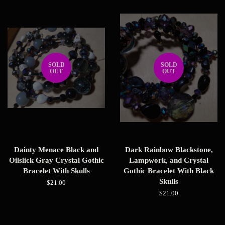
SOLD
SOLD
OUT
OUT
Dainty Menace Black and
Dark Rainbow Blackstone,
Oilslick Gray Crystal Gothic
Lampwork, and Crystal
Bracelet With Skulls
Gothic Bracelet With Black
Skulls
Regular
$21.00
price
Regular
$21.00
price