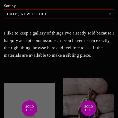
Sort by
I like to keep a gallery of things I've already sold because I
happily accept commissions; if you haven't seen exactly
the right thing, browse here and feel free to ask if the
materials are available to make a sibling piece.
SOLD
SOLD
OUT
OUT