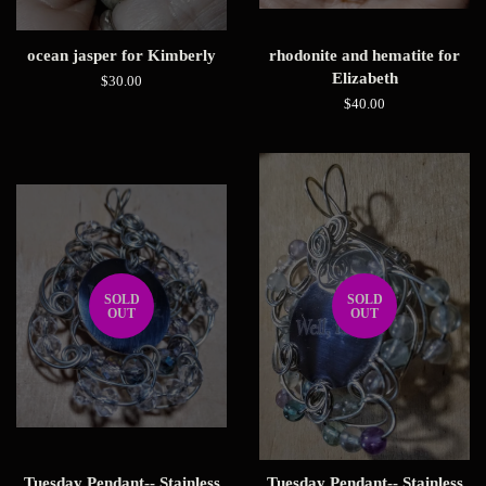
ocean jasper for Kimberly
rhodonite and hematite for
Elizabeth
Regular
$30.00
price
Regular
$40.00
price
SOLD
SOLD
OUT
OUT
Tuesday Pendant-- Stainless
Tuesday Pendant-- Stainless