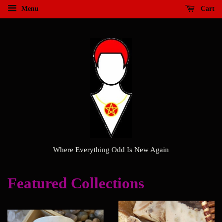
Menu
Cart
Where Everything Odd Is New Again
Featured Collections