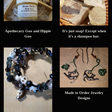
Apothecary Goo and Hippie
It's just soap! Except when
Goo
it's a shampoo bar.
Made to Order Jewelry
Designs