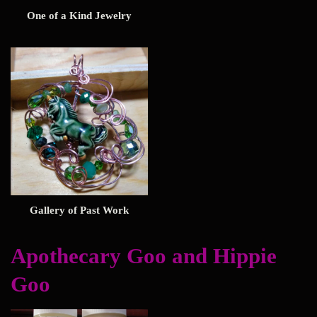
One of a Kind Jewelry
Gallery of Past Work
Apothecary Goo and Hippie
Goo