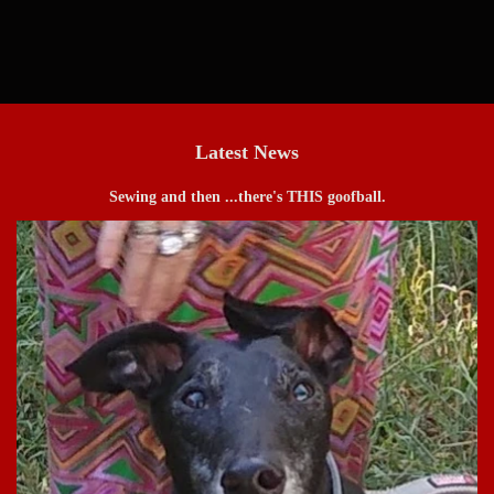
price
Latest News
Sewing and then ...there's THIS goofball.