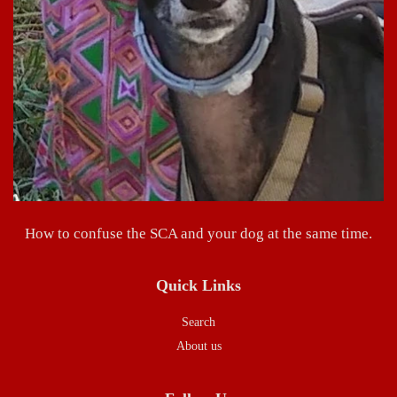
How to confuse the SCA and your dog at the same time.
Quick Links
Search
About us