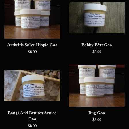
Arthritis Salve Hippie Goo
Babby B*tt Goo
Regular
$8.00
Regular
$8.00
price
price
Bangs And Bruises Arnica
Bug Goo
Goo
Regular
$8.00
price
Regular
$8.00