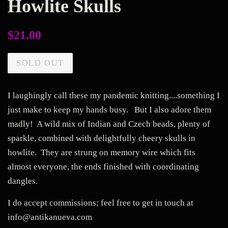
Howlite Skulls
Regular
$21.00
price
SOLD OUT
I laughingly call these my pandemic knitting....something I
just make to keep my hands busy. But I also adore them
madly! A wild mix of Indian and Czech beads, plenty of
sparkle, combined with delightfully cheery skulls in
howlite. They are strung on memory wire which fits
almost everyone, the ends finished with coordinating
dangles.
I do accept commissions; feel free to get in touch at
info@antikanueva.com