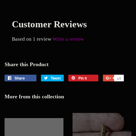
Customer Reviews
Based on 1 review
Write a review
Share this Product
Share
Share
Tweet
Tweet
Pin it
Pin
+1
+1
on
on
on
on
Facebook
Twitter
Pinterest
Google
More from this collection
Plus