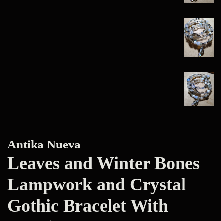
Antika Nueva
Leaves and Winter Bones
Lampwork and Crystal
Gothic Bracelet With