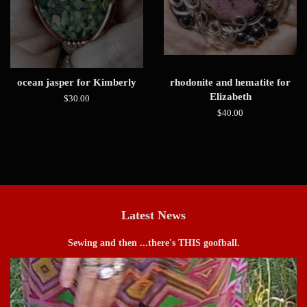
ocean jasper for Kimberly
rhodonite and hematite for
Elizabeth
Regular
$30.00
price
Regular
$40.00
price
Latest News
Sewing and then ...there's THIS goofball.