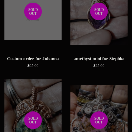
SOLD
SOLD
OUT
OUT
Custom order for Johanna
amethyst mini for Stephka
Regular
$95.00
Regular
$25.00
price
price
SOLD
SOLD
OUT
OUT