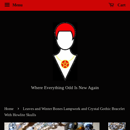
Menu
Cart
Where Everything Odd Is New Again
›
Home
Leaves and Winter Bones Lampwork and Crystal Gothic Bracelet
With Howlite Skulls