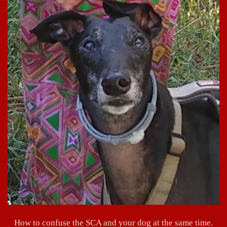
How to confuse the SCA and your dog at the same time.