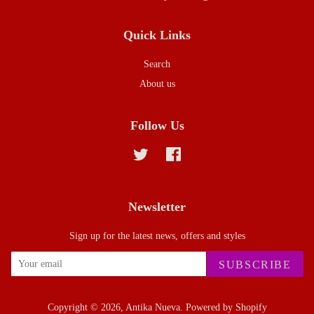
Quick Links
Search
About us
Follow Us
Twitter
Facebook
Newsletter
Sign up for the latest news, offers and styles
SUBSCRIBE
Copyright © 2026,
Antika Nueva
.
Powered by Shopify