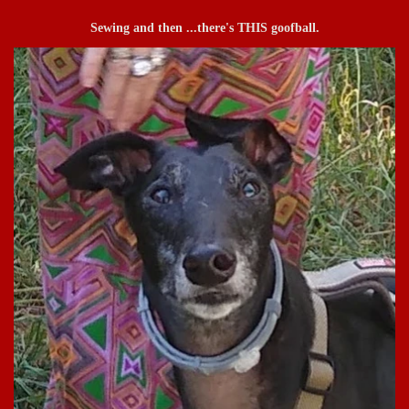
Sewing and then ...there's THIS goofball.