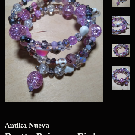
Antika Nueva