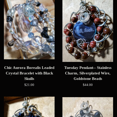
Chic Aurora Borealis Leaded
Tuesday Pendant-- Stainless
Crystal Bracelet with Black
Charm, Silverplated Wire,
Skulls
Goldstone Beads
Regular
$21.00
Regular
$44.00
price
price