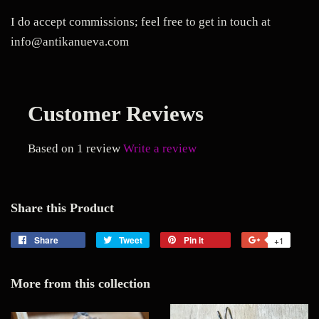
I do accept commissions; feel free to get in touch at
info@antikanueva.com
Customer Reviews
Based on 1 review
Write a review
Share this Product
Share
Share
Tweet
Tweet
Pin it
Pin
+1
+1
on
on
on
on
Facebook
Twitter
Pinterest
Google
More from this collection
Plus