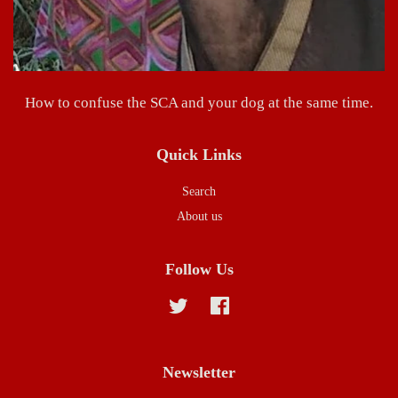
How to confuse the SCA and your dog at the same time.
Quick Links
Search
About us
Follow Us
Twitter
Facebook
Newsletter