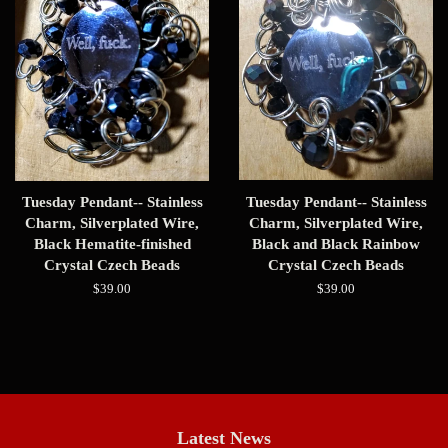
Tuesday Pendant-- Stainless
Tuesday Pendant-- Stainless
Charm, Silverplated Wire,
Charm, Silverplated Wire,
Black Hematite-finished
Black and Black Rainbow
Crystal Czech Beads
Crystal Czech Beads
Regular
$39.00
Regular
$39.00
price
price
Latest News