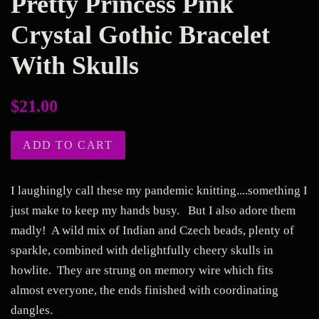
Pretty Princess Pink
Crystal Gothic Bracelet
With Skulls
Regular
$21.00
price
ADD TO CART
I laughingly call these my pandemic knitting....something I
just make to keep my hands busy. But I also adore them
madly! A wild mix of Indian and Czech beads, plenty of
sparkle, combined with delightfully cheery skulls in
howlite. They are strung on memory wire which fits
almost everyone, the ends finished with coordinating
dangles.