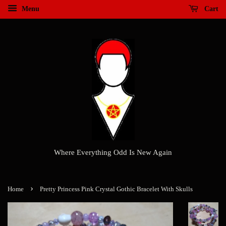
Menu
Cart
Where Everything Odd Is New Again
›
Home
Pretty Princess Pink Crystal Gothic Bracelet With Skulls