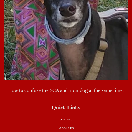
How to confuse the SCA and your dog at the same time.
Quick Links
Search
About us