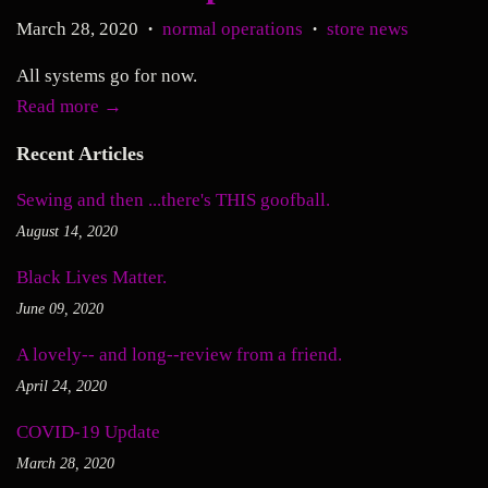
March 28, 2020
normal operations
store news
•
•
All systems go for now.
Read more →
Recent Articles
Sewing and then ...there's THIS goofball.
August 14, 2020
Black Lives Matter.
June 09, 2020
A lovely-- and long--review from a friend.
April 24, 2020
COVID-19 Update
March 28, 2020