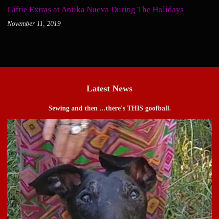
Giftie Extras at Antika Nueva During The Holidays
November 11, 2019
Latest News
Sewing and then ...there's THIS goofball.