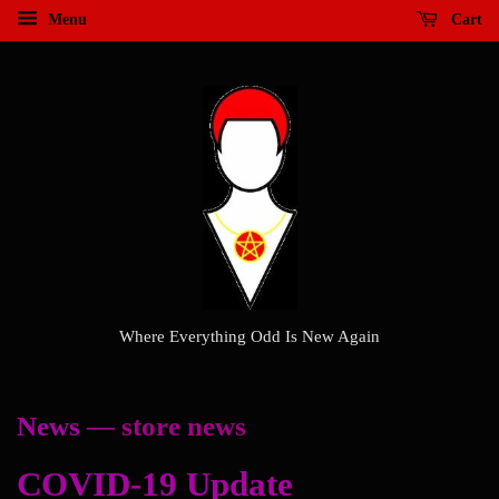
Menu
Cart
Where Everything Odd Is New Again
News
— store news
COVID-19 Update