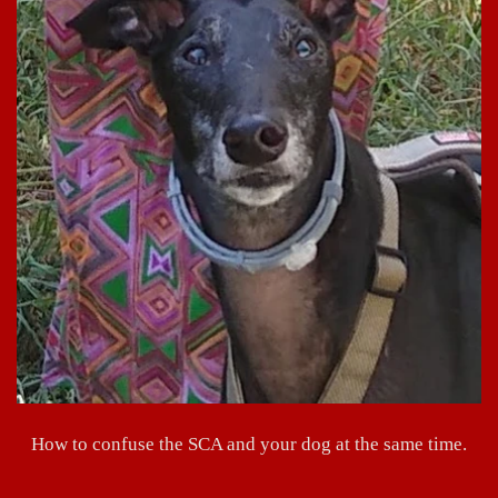
How to confuse the SCA and your dog at the same time.