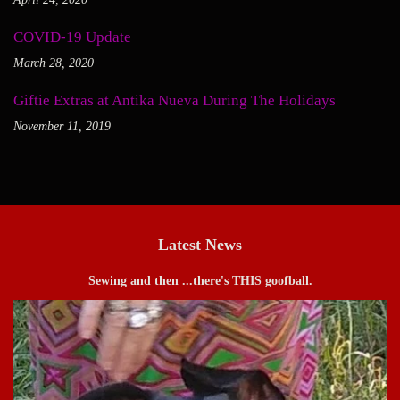
COVID-19 Update
March 28, 2020
Giftie Extras at Antika Nueva During The Holidays
November 11, 2019
Latest News
Sewing and then ...there's THIS goofball.