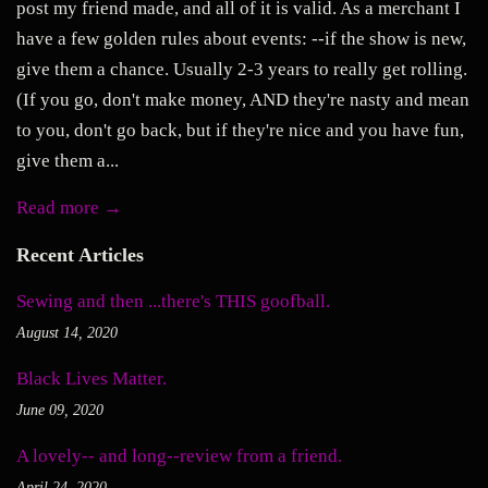
post my friend made, and all of it is valid. As a merchant I
have a few golden rules about events: --if the show is new,
give them a chance. Usually 2-3 years to really get rolling.
(If you go, don't make money, AND they're nasty and mean
to you, don't go back, but if they're nice and you have fun,
give them a...
Read more →
Recent Articles
Sewing and then ...there's THIS goofball.
August 14, 2020
Black Lives Matter.
June 09, 2020
A lovely-- and long--review from a friend.
April 24, 2020