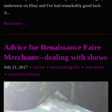
underwear on Ebay and I've had remarkably good luck.
A...
Read more →
Advice for Renaissance Faire
Merchants--dealing with shows
July 21, 2017
advice
merchanting life
new shows
•
•
•
renaissance faires
•