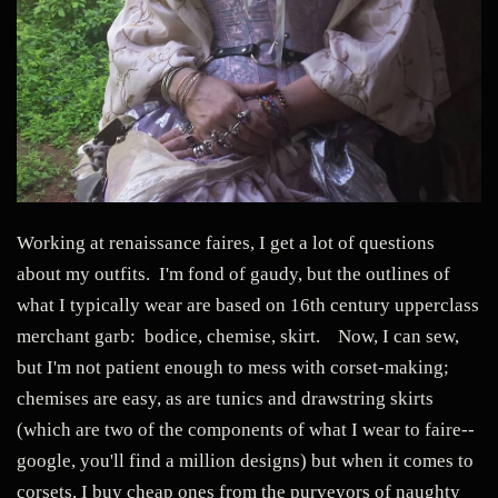
Working at renaissance faires, I get a lot of questions
about my outfits. I'm fond of gaudy, but the outlines of
what I typically wear are based on 16th century upperclass
merchant garb: bodice, chemise, skirt. Now, I can sew,
but I'm not patient enough to mess with corset-making;
chemises are easy, as are tunics and drawstring skirts
(which are two of the components of what I wear to faire--
google, you'll find a million designs) but when it comes to
corsets, I buy cheap ones from the purveyors of naughty