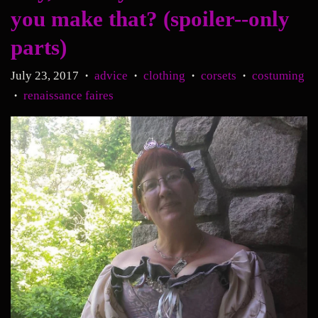
you make that? (spoiler--only
parts)
July 23, 2017
advice
clothing
corsets
costuming
•
•
•
•
renaissance faires
•