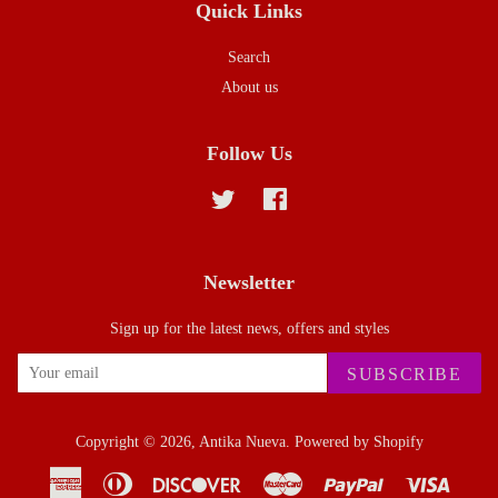
Quick Links
Search
About us
Follow Us
Twitter
Facebook
Newsletter
Sign up for the latest news, offers and styles
SUBSCRIBE
Copyright © 2026,
Antika Nueva
.
Powered by Shopify
American
Diners
Discover
Master
Paypal
Visa