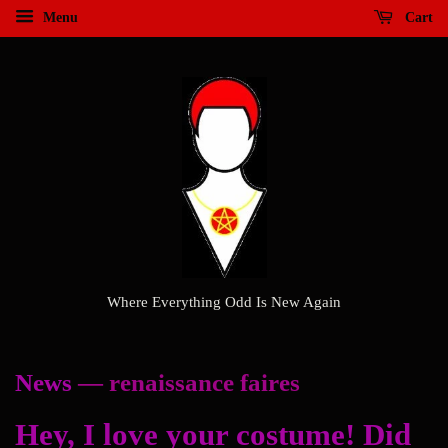
Menu
Cart
Where Everything Odd Is New Again
News
— renaissance faires
Hey, I love your costume! Did