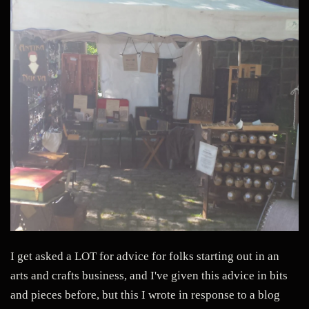
I get asked a LOT for advice for folks starting out in an
arts and crafts business, and I've given this advice in bits
and pieces before, but this I wrote in response to a blog